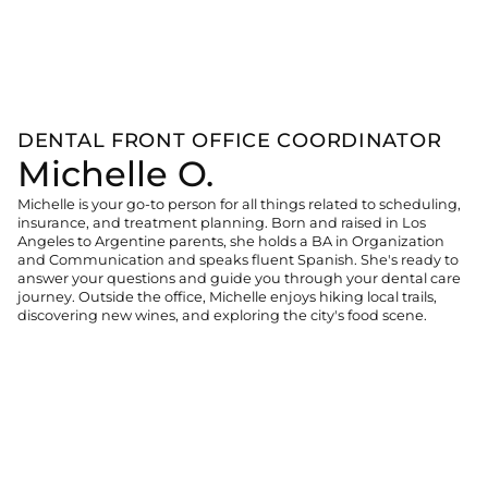
DENTAL FRONT OFFICE COORDINATOR
Michelle O.
Michelle is your go-to person for all things related to scheduling,
insurance, and treatment planning. Born and raised in Los
Angeles to Argentine parents, she holds a BA in Organization
and Communication and speaks fluent Spanish. She's ready to
answer your questions and guide you through your dental care
journey. Outside the office, Michelle enjoys hiking local trails,
discovering new wines, and exploring the city's food scene.