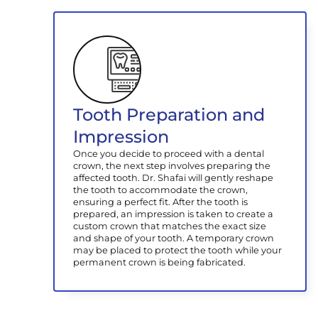
Tooth Preparation and
Impression
Once you decide to proceed with a dental
crown, the next step involves preparing the
affected tooth. Dr. Shafai will gently reshape
the tooth to accommodate the crown,
ensuring a perfect fit. After the tooth is
prepared, an impression is taken to create a
custom crown that matches the exact size
and shape of your tooth. A temporary crown
may be placed to protect the tooth while your
permanent crown is being fabricated.