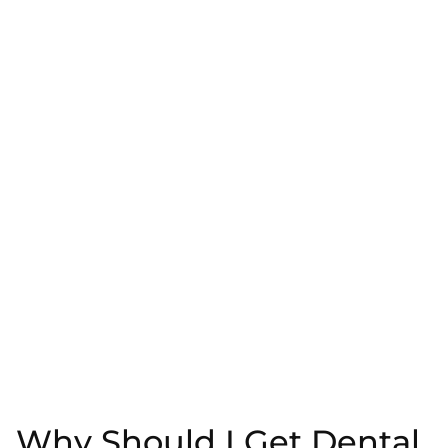
Why Should I Get Dental