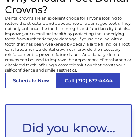
Crowns?
Dental crowns are an excellent choice for anyone looking to
restore the structure and appearance of a damaged tooth. They
not only enhance the tooth's strength and functionality but also
improve your overall oral health by protecting the underlying
tooth from further decay or damage. If you're dealing with a
tooth that has been weakened by decay, a large filling, or a root
canal treatment, a dental crown can provide the necessary
reinforcement to prevent future issues. Additionally, dental
crowns can be used to improve the appearance of misshapen or
discolored teeth, offering a cosmetic solution that boosts your
self-confidence and smile aesthetics.
Schedule Now
Call (310) 837-4444
Did you know…