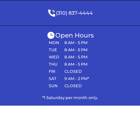
(310) 837-4444
Open Hours
MON
8 AM - 5 PM
TUE
8 AM - 5 PM
WED
8 AM - 5 PM
THU
8 AM - 5 PM
FRI
CLOSED
SAT
9 AM - 2 PM*
SUN
CLOSED
*1 Saturday per month only.