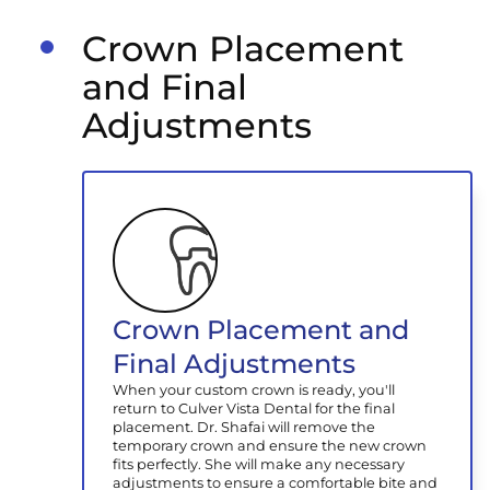
Crown Placement
and Final
Adjustments
Crown Placement and
Final Adjustments
When your custom crown is ready, you'll
return to Culver Vista Dental for the final
placement. Dr. Shafai will remove the
temporary crown and ensure the new crown
fits perfectly. She will make any necessary
adjustments to ensure a comfortable bite and