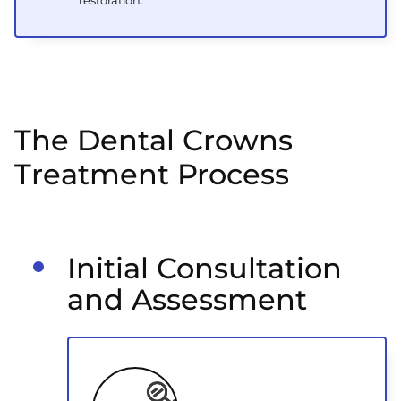
restoration.
The Dental Crowns
Treatment Process
Initial Consultation
and Assessment