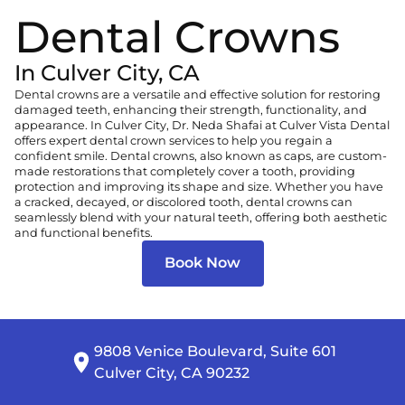
Dental Crowns
In Culver City, CA
Dental crowns are a versatile and effective solution for restoring
damaged teeth, enhancing their strength, functionality, and
appearance. In Culver City, Dr. Neda Shafai at
Culver Vista Dental
offers expert dental crown services to help you regain a
confident smile. Dental crowns, also known as caps, are custom-
made restorations that completely cover a tooth, providing
protection and improving its shape and size. Whether you have
a cracked, decayed, or discolored tooth, dental crowns can
seamlessly blend with your natural teeth, offering both aesthetic
and functional benefits.
Book Now
9808 Venice Boulevard, Suite 601

Culver City, CA 90232