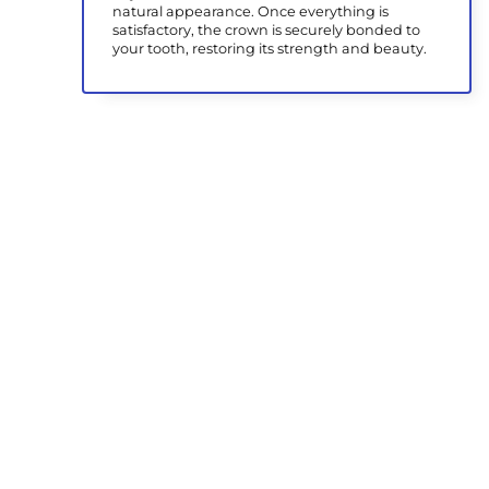
natural appearance. Once everything is
satisfactory, the crown is securely bonded to
your tooth, restoring its strength and beauty.