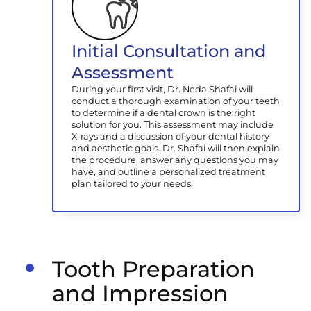
Initial Consultation and
Assessment
During your first visit, Dr. Neda Shafai will
conduct a thorough examination of your teeth
to determine if a dental crown is the right
solution for you. This assessment may include
X-rays and a discussion of your dental history
and aesthetic goals. Dr. Shafai will then explain
the procedure, answer any questions you may
have, and outline a personalized treatment
plan tailored to your needs.
Tooth Preparation
and Impression