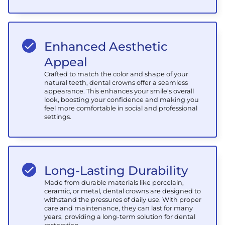
Enhanced Aesthetic
Appeal
Crafted to match the color and shape of your
natural teeth, dental crowns offer a seamless
appearance. This enhances your smile's overall
look, boosting your confidence and making you
feel more comfortable in social and professional
settings.
Long-Lasting Durability
Made from durable materials like porcelain,
ceramic, or metal, dental crowns are designed to
withstand the pressures of daily use. With proper
care and maintenance, they can last for many
years, providing a long-term solution for dental