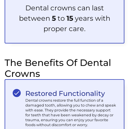
Dental crowns can last
between
5
to
15
years with
proper care.
The Benefits Of Dental
Crowns
Restored Functionality
Dental crowns restore the full function of a
damaged tooth, allowing you to chew and speak
with ease. They provide the necessary support
for teeth that have been weakened by decay or
trauma, ensuring you can enjoy your favorite
foods without discomfort or worry.