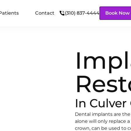
Patients
Contact
(310) 837-4444
Book Now
Impl
Rest
In Culver 
Dental implants are the
alone will only replace a
crown, can be used to c