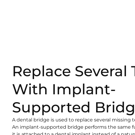
Replace Several 
With Implant-
Supported Bridg
A dental bridge is used to replace several missing t
An implant-supported bridge performs the same fu
it is attached to a dental implant instead of a natur