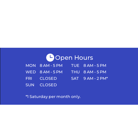
Open Hours
MON
8 AM - 5 PM
TUE
8 AM - 5 PM
WED
8 AM - 5 PM
THU
8 AM - 5 PM
FRI
CLOSED
SAT
9 AM - 2 PM*
SUN
CLOSED
*1 Saturday per month only.