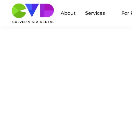
About
Services
For 