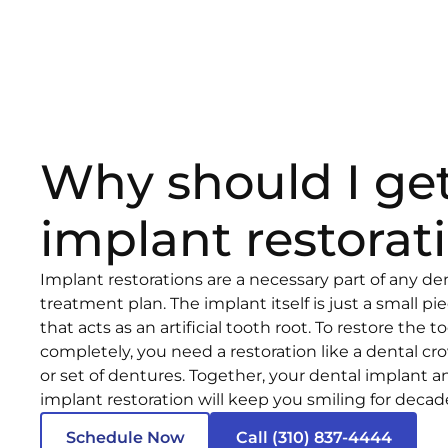
Why should I ge
implant restorat
Implant restorations are a necessary part of any de
treatment plan. The implant itself is just a small pi
that acts as an artificial tooth root. To restore the t
completely, you need a restoration like a dental cr
or set of dentures. Together, your dental implant a
implant restoration will keep you smiling for deca
Schedule Now
Call (310) 837-4444