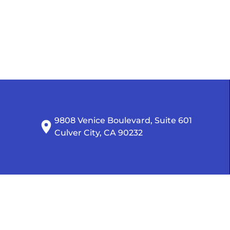
9808 Venice Boulevard, Suite 601

Culver City, CA 90232