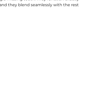
 and they blend seamlessly with the rest