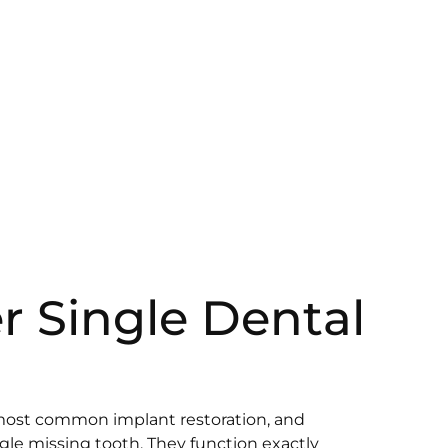
r Single Dental
most common implant restoration, and
ngle missing tooth. They function exactly