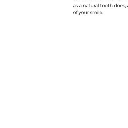
as a natural tooth does,
of your smile.