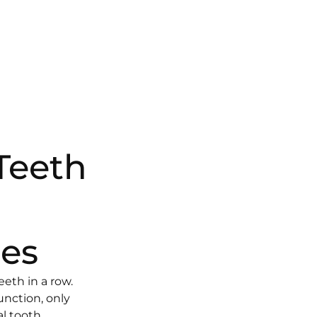
Teeth
es
eeth in a row.
nction, only
al tooth.