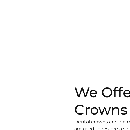
We Offe
Crowns
Dental crowns are the 
are used to restore a si