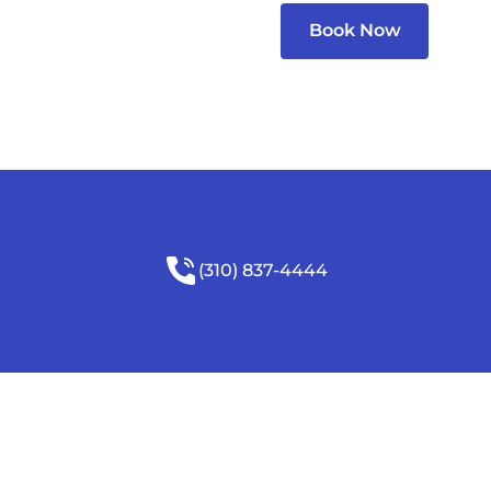
Book Now
(310) 837-4444