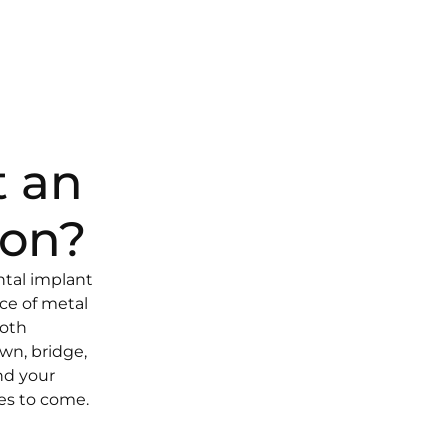
t an
ion?
ntal implant
ece of metal
ooth
own, bridge,
nd your
des to come.