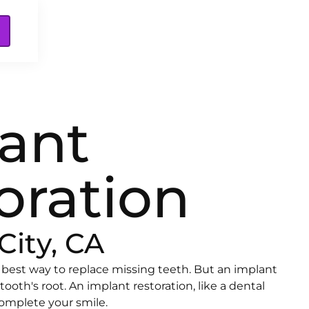
ant
oration
City, CA
 best way to replace missing teeth. But an implant
 tooth's root. An implant restoration, like a dental
omplete your smile.