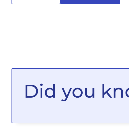
Did you k