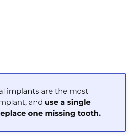
al implants are the most
mplant, and
use a single
replace one missing tooth.