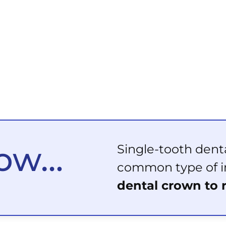
now…
Single-tooth dent
common type of i
dental crown to 