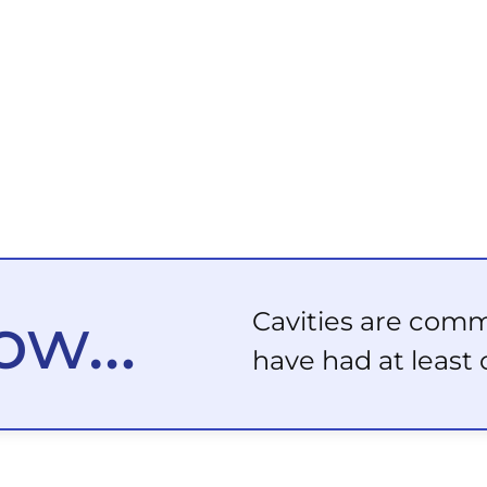
now…
Cavities are com
have had at least 