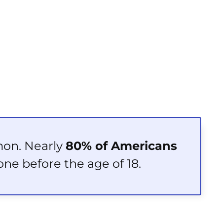
mon. Nearly
80% of Americans
one before the age of 18.