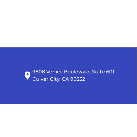
9808 Venice Boulevard, Suite 601

Culver City, CA 90232