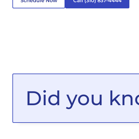
Schedule Now
Call (310) 837-4444
Did you k