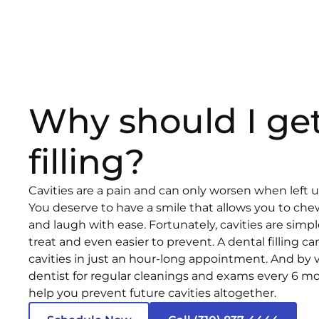
Why should I get
filling?
Cavities are a pain and can only worsen when left 
You deserve to have a smile that allows you to chew
and laugh with ease. Fortunately, cavities are sim
treat and even easier to prevent. A dental filling ca
cavities in just an hour-long appointment. And by v
dentist for regular cleanings and exams every 6 m
help you prevent future cavities altogether.