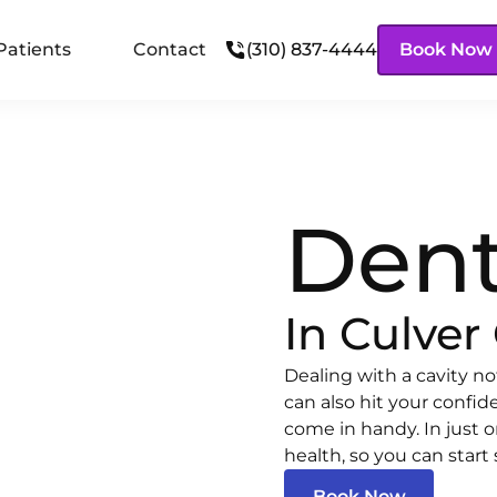
Patients
Contact
(310) 837-4444
Book Now
Dent
In Culver 
Dealing with a cavity no
can also hit your confid
come in handy. In just on
health, so you can start 
Book Now