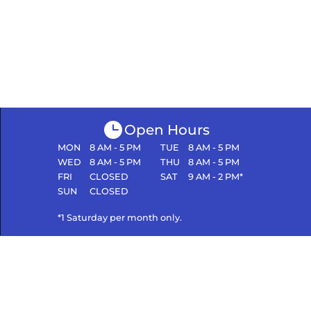
Open Hours
MON
8 AM - 5 PM
TUE
8 AM - 5 PM
WED
8 AM - 5 PM
THU
8 AM - 5 PM
FRI
CLOSED
SAT
9 AM - 2 PM*
SUN
CLOSED
*1 Saturday per month only.