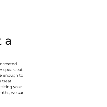
 a
untreated.
, speak, eat,
ple enough to
n treat
isiting your
onths, we can