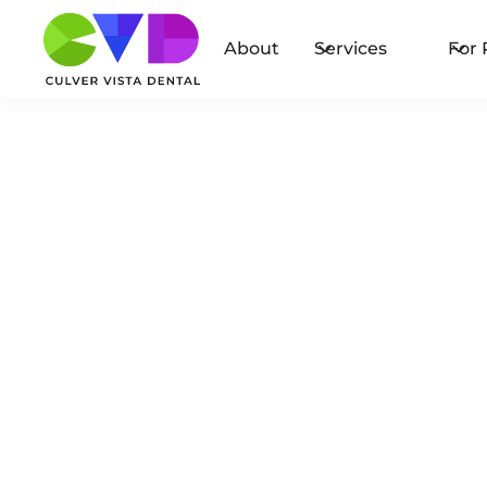
About
Services
For 