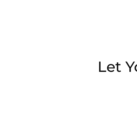
Let Y