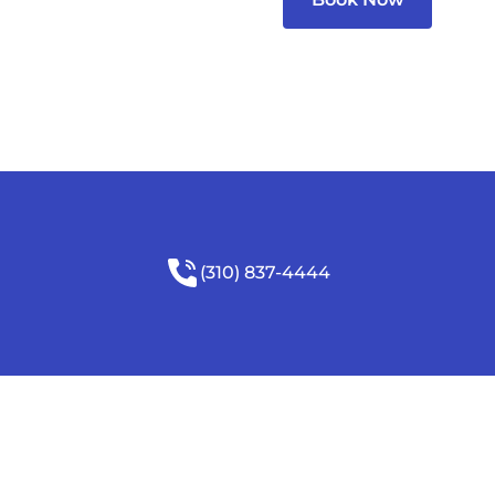
(310) 837-4444