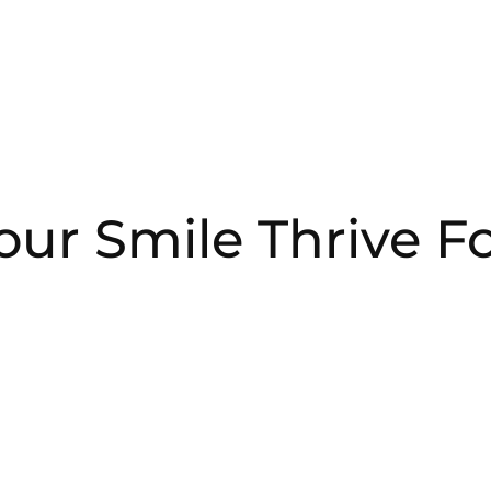
our Smile Thrive Fo
Schedule Now