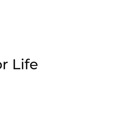
r Life