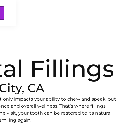
al Fillings
City, CA
t only impacts your ability to chew and speak, but
ence and overall wellness. That’s where fillings
e visit, your tooth can be restored to its natural
smiling again.