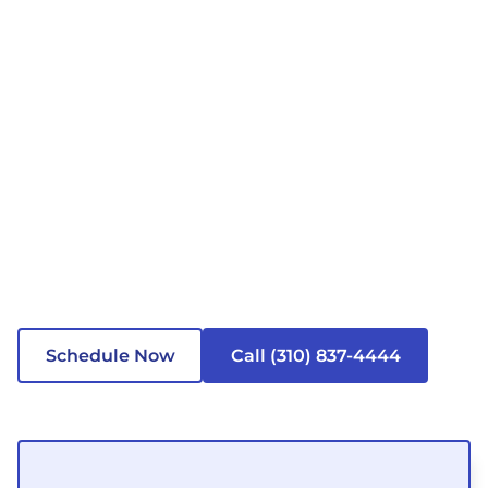
Schedule Now
Call (310) 837-4444