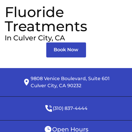
Fluoride
Treatments
In Culver City, CA
Book Now
9808 Venice Boulevard, Suite 601

Culver City, CA 90232
(310) 837-4444
Open Hours