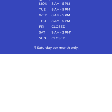
MON
8 AM - 5 PM
TUE
8 AM - 5 PM
WED
8 AM - 5 PM
THU
8 AM - 5 PM
FRI
CLOSED
SAT
9 AM - 2 PM*
SUN
CLOSED
*1 Saturday per month only.