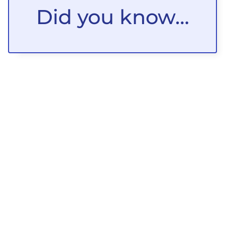
Did you know…