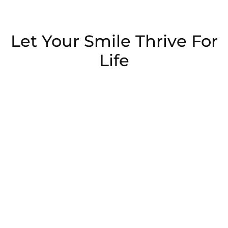
Let Your Smile Thrive For
Life
Schedule Now