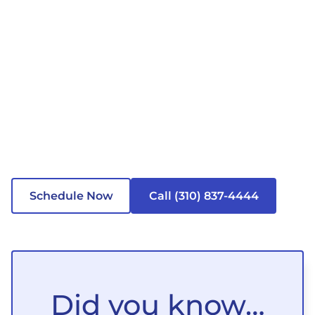
Schedule Now
Call (310) 837-4444
Did you know…