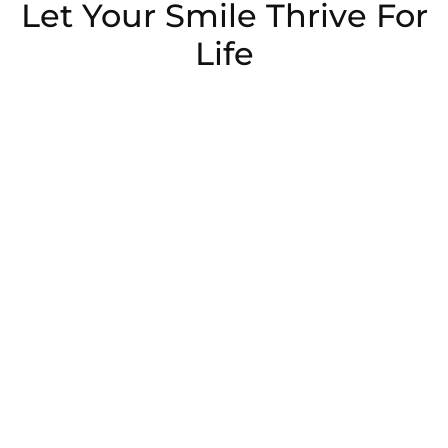
Let Your Smile Thrive For
Life
Schedule Now