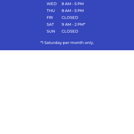
WED
8 AM - 5 PM
THU
8 AM - 5 PM
FRI
CLOSED
SAT
9 AM - 2 PM*
SUN
CLOSED
*1 Saturday per month only.