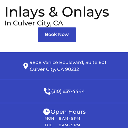
Inlays & Onlays
In Culver City, CA
Book Now
9808 Venice Boulevard, Suite 601

Culver City, CA 90232
(310) 837-4444
Open Hours
MON
8 AM - 5 PM
TUE
8 AM - 5 PM