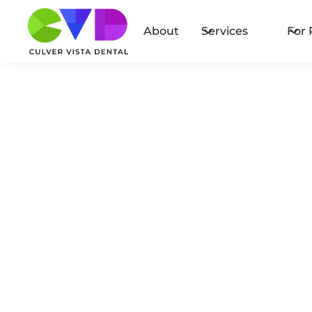
About
Services
For 