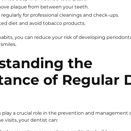
emove plaque from between your teeth.
t regularly for professional cleanings and check-ups.
ced diet and avoid tobacco products.
abits, you can reduce your risk of developing periodont
 smiles.
standing the
tance of Regular 
ts play a crucial role in the prevention and management 
 visits, your dentist can: