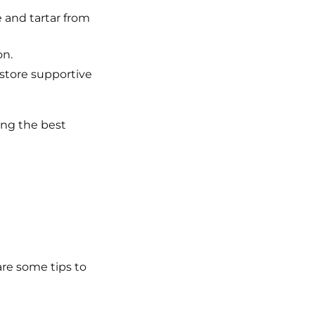
and tartar from
on.
store supportive
ing the best
are some tips to