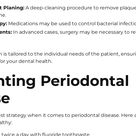
t Planing:
A deep-cleaning procedure to remove plaque 
ne.
py:
Medications may be used to control bacterial infecti
ents:
In advanced cases, surgery may be necessary to re
is tailored to the individual needs of the patient, ensur
or your dental health.
ting Periodontal
se
est strategy when it comes to periodontal disease. Here 
lthy:
 twice a day with fluoride toothpaste.