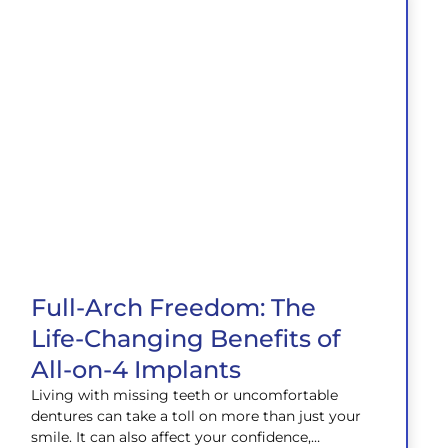
Full-Arch Freedom: The
Life-Changing Benefits of
All-on-4 Implants
Living with missing teeth or uncomfortable
dentures can take a toll on more than just your
smile. It can also affect your confidence,