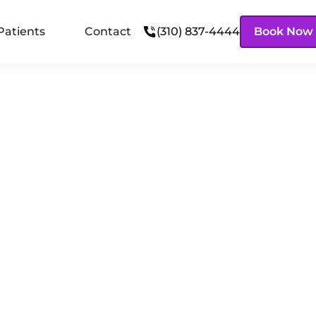
Patients
Contact
(310) 837-4444
Book Now