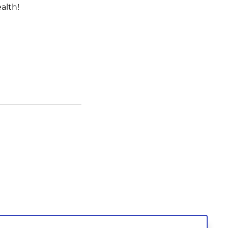
alth!