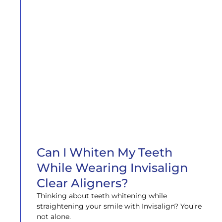
Can I Whiten My Teeth
While Wearing Invisalign
Clear Aligners?
Thinking about teeth whitening while
straightening your smile with Invisalign? You’re
not alone.