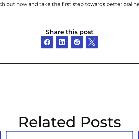
ch out now and take the first step towards better oral he
Share this post
Related Posts