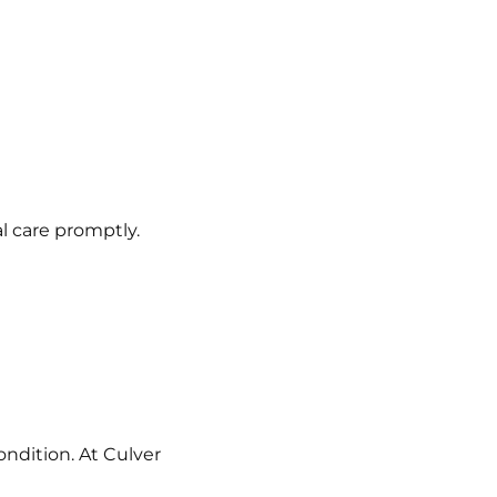
al care promptly.
ondition. At Culver