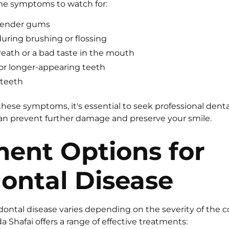
me symptoms to watch for:
 tender gums
ring brushing or flossing
reath or a bad taste in the mouth
r longer-appearing teeth
 teeth
 these symptoms, it's essential to seek professional dent
can prevent further damage and preserve your smile.
ment Options for
ontal Disease
dontal disease varies depending on the severity of the c
da Shafai offers a range of effective treatments: