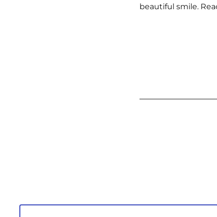
beautiful smile. Rea