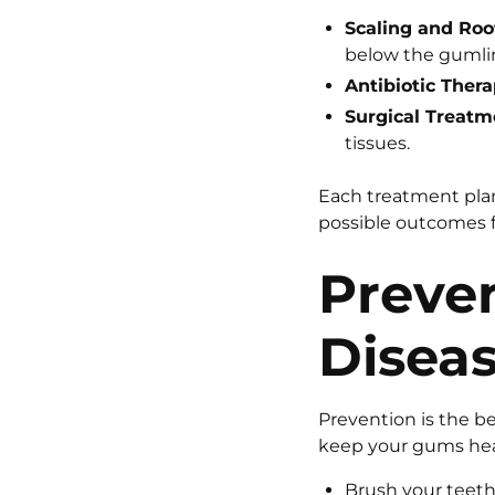
Scaling and Roo
below the gumli
Antibiotic Thera
Surgical Treatm
tissues.
Each treatment plan 
possible outcomes f
Preven
Disea
Prevention is the b
keep your gums hea
Brush your teeth