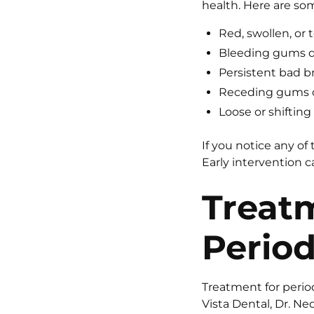
health. Here are so
Red, swollen, or
Bleeding gums du
Persistent bad b
Receding gums o
Loose or shifting
If you notice any of
Early intervention 
Treat
Period
Treatment for perio
Vista Dental, Dr. Ne