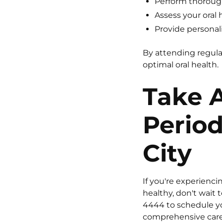
Perform thorough
Assess your oral 
Provide personali
By attending regula
optimal oral health.
Take A
Period
City
If you're experienc
healthy, don't wait 
4444
to schedule yo
comprehensive care 