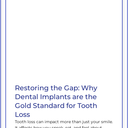
Restoring the Gap: Why
Dental Implants are the
Gold Standard for Tooth
Loss
Tooth loss can impact more than just your smile.
It affects how you speak, eat, and feel about