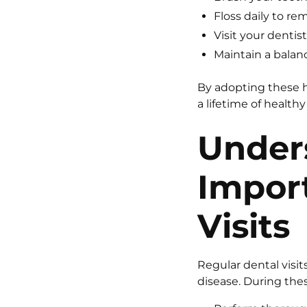
Floss daily to r
Visit your dentis
Maintain a balan
By adopting these h
a lifetime of healthy
Under
Impor
Visits
Regular dental visi
disease. During these