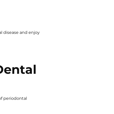
al disease and enjoy
Dental
of periodontal