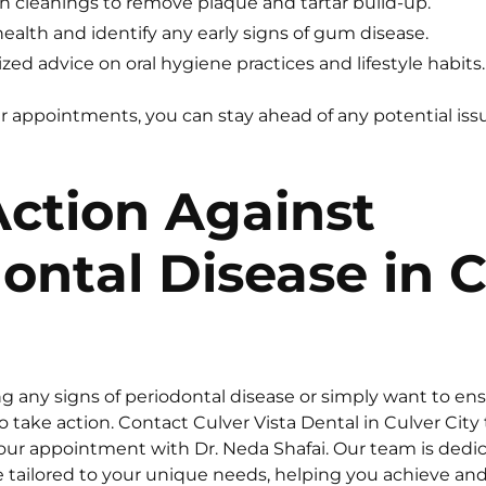
 cleanings to remove plaque and tartar build-up.
health and identify any early signs of gum disease.
zed advice on oral hygiene practices and lifestyle habits.
r appointments, you can stay ahead of any potential is
ction Against
ontal Disease in C
ing any signs of periodontal disease or simply want to e
to take action. Contact Culver Vista Dental in Culver City
ur appointment with Dr. Neda Shafai. Our team is dedic
tailored to your unique needs, helping you achieve and