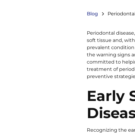
Blog
Periodontal
Periodontal disease
soft tissue and, wi
prevalent condition 
the warning signs an
committed to helpin
treatment of periodo
preventive strategie
Early 
Disea
Recognizing the earl