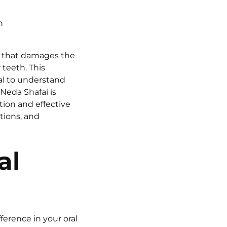
n
n that damages the
 teeth. This
ial to understand
Neda Shafai is
ion and effective
tions, and
al
ference in your oral