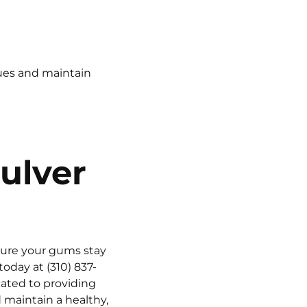
sues and maintain
ulver
nsure your gums stay
 today at
(310) 837-
ated to providing
 maintain a healthy,