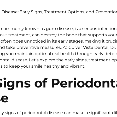
 Disease: Early Signs, Treatment Options, and Preventio
, commonly known as gum disease, is a serious infectio
thout treatment, can destroy the bone that supports your
often goes unnoticed in its early stages, making it cruc
d take preventive measures. At Culver Vista Dental, Dr. 
g you maintain optimal oral health through early detect
ntal disease. Let's explore the early signs, treatment op
s to keep your smile healthy and vibrant.
Signs of Periodont
se
y signs of periodontal disease can make a significant dif