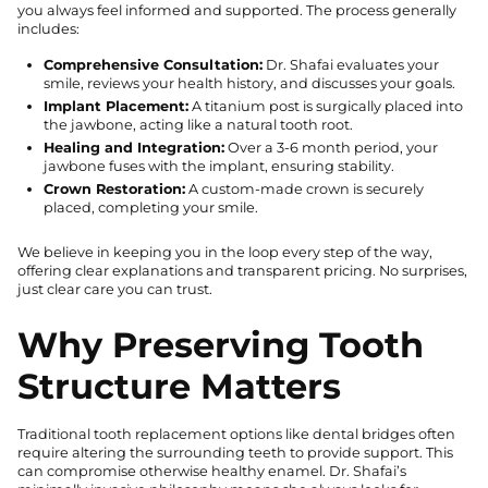
you always feel informed and supported. The process generally
includes:
Comprehensive Consultation:
Dr. Shafai evaluates your
smile, reviews your health history, and discusses your goals.
Implant Placement:
A titanium post is surgically placed into
the jawbone, acting like a natural tooth root.
Healing and Integration:
Over a 3-6 month period, your
jawbone fuses with the implant, ensuring stability.
Crown Restoration:
A custom-made crown is securely
placed, completing your smile.
We believe in keeping you in the loop every step of the way,
offering clear explanations and transparent pricing. No surprises,
just clear care you can trust.
Why Preserving Tooth
Structure Matters
Traditional tooth replacement options like dental bridges often
require altering the surrounding teeth to provide support. This
can compromise otherwise healthy enamel. Dr. Shafai’s