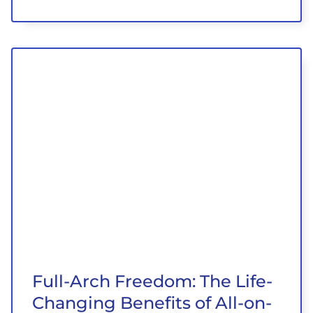
Full-Arch Freedom: The Life-
Changing Benefits of All-on-