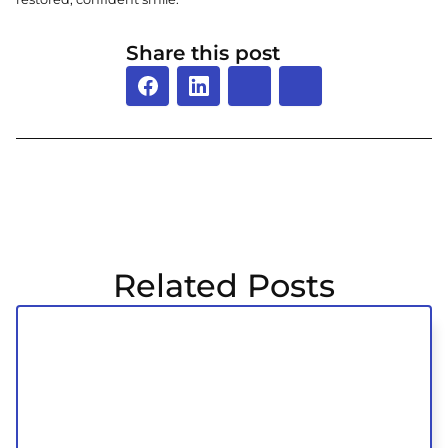
Share this post
Related Posts