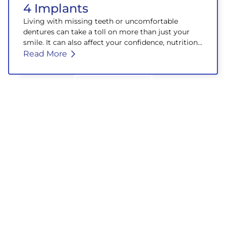
4 Implants
Living with missing teeth or uncomfortable
dentures can take a toll on more than just your
smile. It can also affect your confidence, nutrition,
and overall well-being.
Read More
Back to Blog