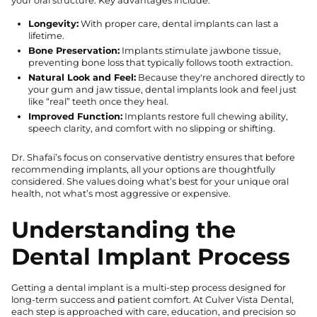
your oral structure. Key advantages include:
Longevity:
With proper care, dental implants can last a
lifetime.
Bone Preservation:
Implants stimulate jawbone tissue,
preventing bone loss that typically follows tooth extraction.
Natural Look and Feel:
Because they're anchored directly to
your gum and jaw tissue, dental implants look and feel just
like “real” teeth once they heal.
Improved Function:
Implants restore full chewing ability,
speech clarity, and comfort with no slipping or shifting.
Dr. Shafai’s focus on conservative dentistry ensures that before
recommending implants, all your options are thoughtfully
considered. She values doing what’s best for your unique oral
health, not what’s most aggressive or expensive.
Understanding the
Dental Implant Process
Getting a dental implant is a multi-step process designed for
long-term success and patient comfort. At Culver Vista Dental,
each step is approached with care, education, and precision so