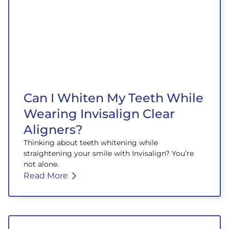
Can I Whiten My Teeth While
Wearing Invisalign Clear
Aligners?
Thinking about teeth whitening while
straightening your smile with Invisalign? You’re
not alone.
Read More