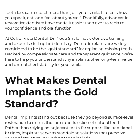
Tooth loss can impact more than just your smile. It affects how
you speak, eat, and feel about yourself. Thankfully, advances in
restorative dentistry have made it easier than ever to reclaim
your confidence and oral function.
At Culver Vista Dental, Dr. Neda Shafai has extensive training
and expertise in implant dentistry. Dental implants are widely
considered to be the “gold standard” for replacing missing teeth.
Backed by compassionate care and transparent guidance, we’re
here to help you understand why implants offer long-term value
and unmatched stability for your smile.
What Makes Dental
Implants the Gold
Standard?
Dental implants stand out because they go beyond surface-level
restoration to mimic the form and function of natural teeth.
Rather than relying on adjacent teeth for support like traditional
bridges, implants serve as standalone solutions that preserve