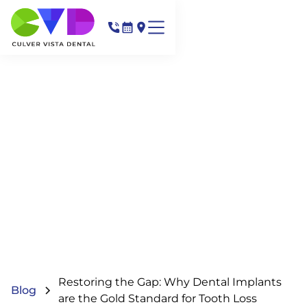
Restoring the Gap: Why Dental Implants
Blog
are the Gold Standard for Tooth Loss