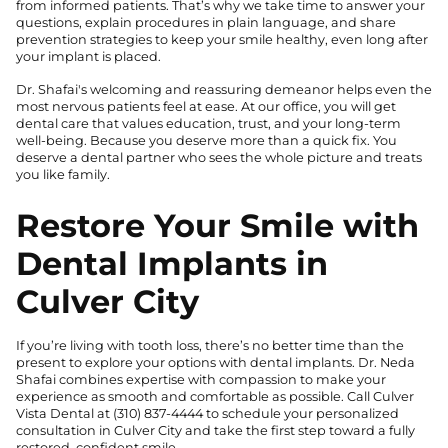
from informed patients. That’s why we take time to answer your
questions, explain procedures in plain language, and share
prevention strategies to keep your smile healthy, even long after
your implant is placed.
Dr. Shafai's welcoming and reassuring demeanor helps even the
most nervous patients feel at ease. At our office, you will get
dental care that values education, trust, and your long-term
well-being. Because you deserve more than a quick fix. You
deserve a dental partner who sees the whole picture and treats
you like family.
Restore Your Smile with
Dental Implants in
Culver City
If you’re living with tooth loss, there’s no better time than the
present to explore your options with dental implants. Dr. Neda
Shafai combines expertise with compassion to make your
experience as smooth and comfortable as possible. Call Culver
Vista Dental at
(310) 837-4444
to schedule your personalized
consultation in Culver City and take the first step toward a fully
restored, confident smile.