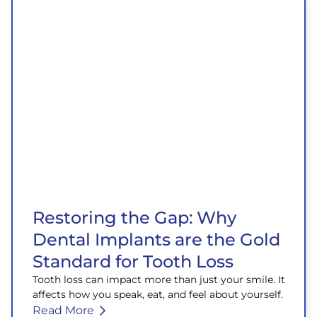
Restoring the Gap: Why
Dental Implants are the Gold
Standard for Tooth Loss
Tooth loss can impact more than just your smile. It
affects how you speak, eat, and feel about yourself.
Read More