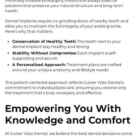
minimally invasive philosophy means she always looks for
solutions that preserve your natural structure and long-term
health.
Dental implants require no grinding down of nearby teeth and
allow you to maintain the full integrity of your existing smile.
Here’s why that matters:
Conservation of Healthy Teeth:
The teeth next to your
dental implant stay healthy and strong.
Stability Without Compromise:
Each implant is self-
supporting and secure.
A Personalized Approach:
Treatment plans are crafted
around your unique anatomy and lifestyle needs.
This patient-centered approach reflects Culver Vista Dental’s
commitment to individualized care, ensuring you receive only
the treatment that’s truly necessary and effective.
Empowering You With
Knowledge and Comfort
At Culver Vista Dental, we believe the best dental decisions come