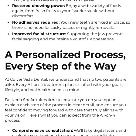
Restored chewing power:
Enjoy a wide variety of foods
again, from fresh fruits to your favorite steak, without
discomfort.
No adhesives required:
Your new teeth are fixed in place, so
there is no need for sticky pastes or nightly removals.
Improved facial structure:
Supporting the jaw prevents
facial sagging and maintains a youthful appearance.
A Personalized Process,
Every Step of the Way
At Culver Vista Dental, we understand that no two patients are
alike. Every All-on-4 treatment plan is crafted with your goals,
lifestyle, and oral health needs in mind.
Dr. Neda Shafai takes time to educate you on your options,
explain each step of the process in clear detail, and ensure you
feel confident moving forward with care that truly aligns with
your vision. Here’s what you can expect from the All-on-4
process:
Comprehensive consultation:
We’ll take digital scans and
evaluate your jawbone to ensure you’re a candidate.