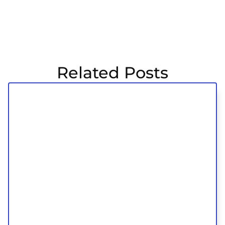
Related Posts