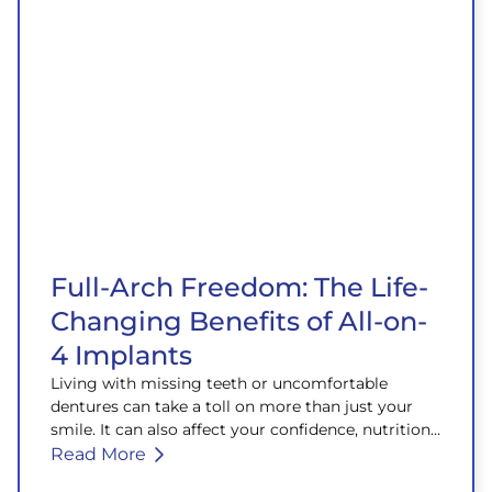
Full-Arch Freedom: The Life-
Changing Benefits of All-on-
4 Implants
Living with missing teeth or uncomfortable
dentures can take a toll on more than just your
smile. It can also affect your confidence, nutrition,
and overall well-being.
Read More