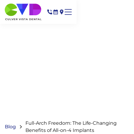
Full-Arch Freedom: The Life-Changing
Blog
Benefits of All-on-4 Implants