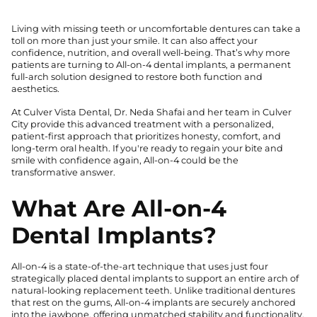
Living with missing teeth or uncomfortable dentures can take a
toll on more than just your smile. It can also affect your
confidence, nutrition, and overall well-being. That’s why more
patients are turning to All-on-4 dental implants, a permanent
full-arch solution designed to restore both function and
aesthetics.
At Culver Vista Dental, Dr. Neda Shafai and her team in Culver
City provide this advanced treatment with a personalized,
patient-first approach that prioritizes honesty, comfort, and
long-term oral health. If you're ready to regain your bite and
smile with confidence again, All-on-4 could be the
transformative answer.
What Are All-on-4
Dental Implants?
All-on-4 is a state-of-the-art technique that uses just four
strategically placed dental implants to support an entire arch of
natural-looking replacement teeth. Unlike traditional dentures
that rest on the gums, All-on-4 implants are securely anchored
into the jawbone, offering unmatched stability and functionality.