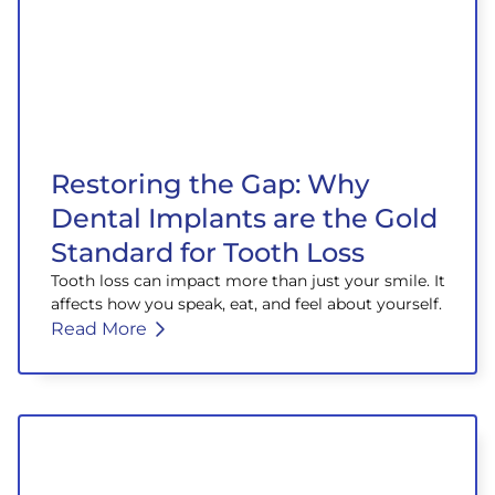
Restoring the Gap: Why
Dental Implants are the Gold
Standard for Tooth Loss
Tooth loss can impact more than just your smile. It
affects how you speak, eat, and feel about yourself.
Read More