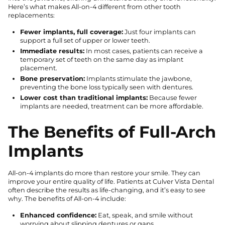
Here’s what makes All-on-4 different from other tooth
replacements:
Fewer implants, full coverage:
Just four implants can
support a full set of upper or lower teeth.
Immediate results:
In most cases, patients can receive a
temporary set of teeth on the same day as implant
placement.
Bone preservation:
Implants stimulate the jawbone,
preventing the bone loss typically seen with dentures.
Lower cost than traditional implants:
Because fewer
implants are needed, treatment can be more affordable.
The Benefits of Full-Arch
Implants
All-on-4 implants do more than restore your smile. They can
improve your entire quality of life. Patients at Culver Vista Dental
often describe the results as life-changing, and it’s easy to see
why. The benefits of All-on-4 include:
Enhanced confidence:
Eat, speak, and smile without
worrying about slipping dentures or gaps.