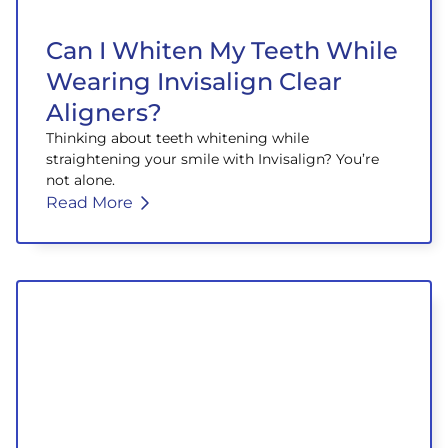
Can I Whiten My Teeth While
Wearing Invisalign Clear
Aligners?
Thinking about teeth whitening while
straightening your smile with Invisalign? You’re
not alone.
Read More