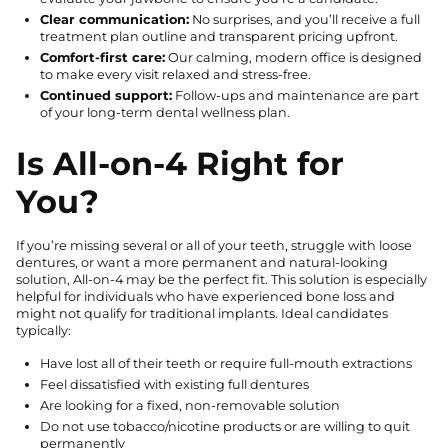
Clear communication:
No surprises, and you’ll receive a full
treatment plan outline and transparent pricing upfront.
Comfort-first care:
Our calming, modern office is designed
to make every visit relaxed and stress-free.
Continued support:
Follow-ups and maintenance are part
of your long-term dental wellness plan.
Is All-on-4 Right for
You?
If you’re missing several or all of your teeth, struggle with loose
dentures, or want a more permanent and natural-looking
solution, All-on-4 may be the perfect fit. This solution is especially
helpful for individuals who have experienced bone loss and
might not qualify for traditional implants. Ideal candidates
typically:
Have lost all of their teeth or require full-mouth extractions
Feel dissatisfied with existing full dentures
Are looking for a fixed, non-removable solution
Do not use tobacco/nicotine products or are willing to quit
permanently