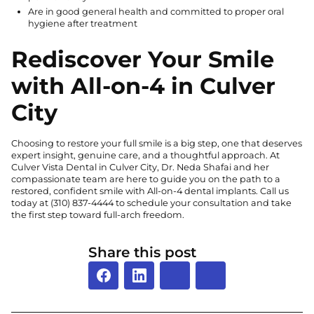
Are in good general health and committed to proper oral
hygiene after treatment
Rediscover Your Smile
with All-on-4 in Culver
City
Choosing to restore your full smile is a big step, one that deserves
expert insight, genuine care, and a thoughtful approach. At
Culver Vista Dental in Culver City, Dr. Neda Shafai and her
compassionate team are here to guide you on the path to a
restored, confident smile with All-on-4 dental implants. Call us
today at
(310) 837-4444
to schedule your consultation and take
the first step toward full-arch freedom.
Share this post