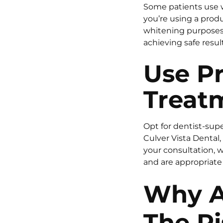
Some patients use wh
you’re using a prod
whitening purposes, 
achieving safe result
Use P
Treatm
Opt for dentist-supe
Culver Vista Dental
your consultation, 
and are appropriate 
Why A
The R