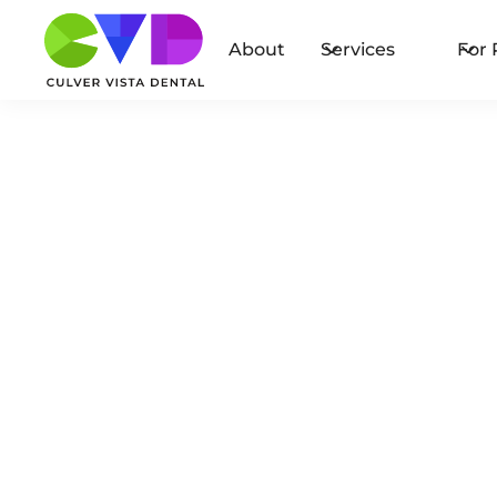
About
Services
For 