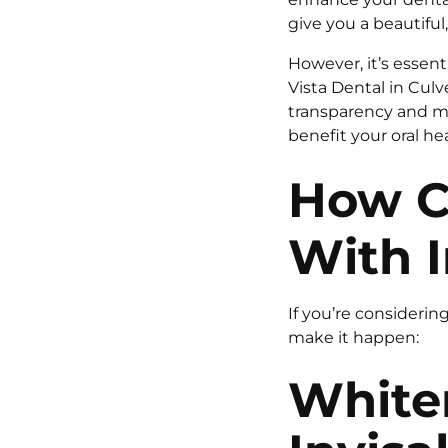
give you a beautiful,
However, it’s essent
Vista Dental in Culv
transparency and mi
benefit your oral he
How C
With I
If you’re considerin
make it happen:
White