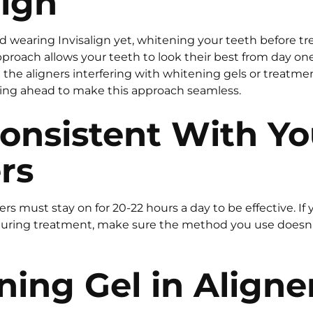
lign
ed wearing Invisalign yet, whitening your teeth before t
pproach allows your teeth to look their best from day on
the aligners interfering with whitening gels or treatment
g ahead to make this approach seamless.
onsistent With Yo
rs
ners must stay on for 20-22 hours a day to be effective. If
uring treatment, make sure the method you use doesn’t 
ing Gel in Aligne