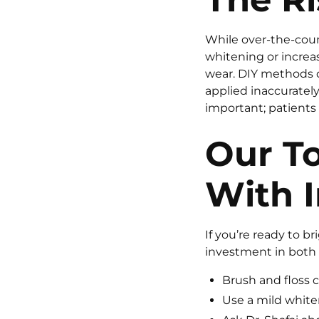
While over-the-cou
whitening or increas
wear. DIY methods 
applied inaccurately 
important; patients
Our To
With I
If you’re ready to b
investment in both 
Brush and floss 
Use a mild white