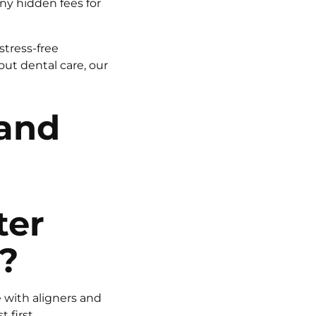
ny hidden fees for
stress-free
ut dental care, our
and
ter
n?
 with aligners and
 first.