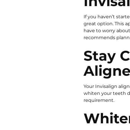
Invisa
If you haven’t start
great option. This a
have to worry about 
recommends plannin
Stay C
Aligne
Your Invisalign alig
whiten your teeth d
requirement.
Whiten