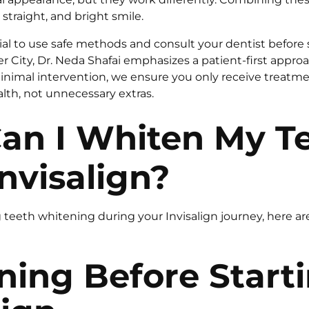
 straight, and bright smile.
ial to use safe methods and consult your dentist before s
er City, Dr. Neda Shafai emphasizes a patient-first approac
nimal intervention, we ensure you only receive treatmen
alth, not unnecessary extras.
an I Whiten My T
nvisalign?
g teeth whitening during your Invisalign journey, here a
ning Before Start