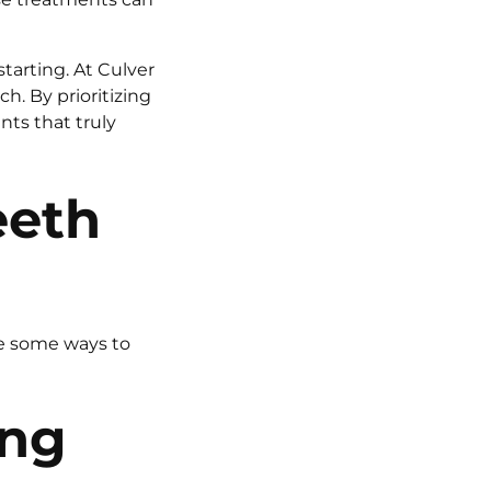
tarting. At Culver
h. By prioritizing
ts that truly
eeth
re some ways to
ing