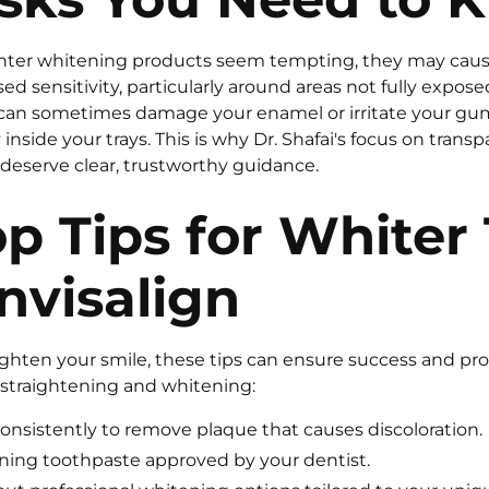
nter whitening products seem tempting, they may cau
ed sensitivity, particularly around areas not fully expose
can sometimes damage your enamel or irritate your gum
inside your trays. This is why Dr. Shafai's focus on transp
 deserve clear, trustworthy guidance.
p Tips for Whiter
nvisalign
righten your smile, these tips can ensure success and pr
straightening and whitening:
consistently to remove plaque that causes discoloration.
ning toothpaste approved by your dentist.