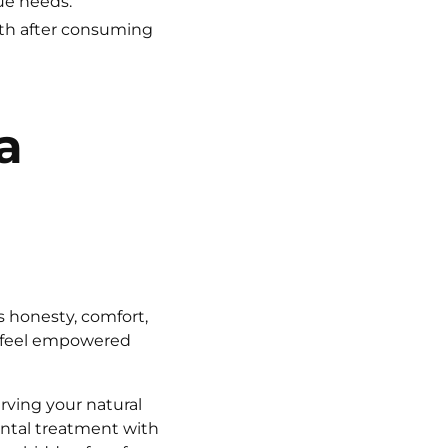
ue needs.
uth after consuming
a
s honesty, comfort,
s feel empowered
rving your natural
ental treatment with