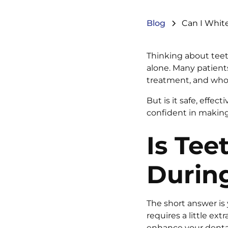
Blog
Can I White
Thinking about teet
alone. Many patient
treatment, and who 
But is it safe, effe
confident in making 
Is Tee
During
The short answer is 
requires a little ex
enhance your dental