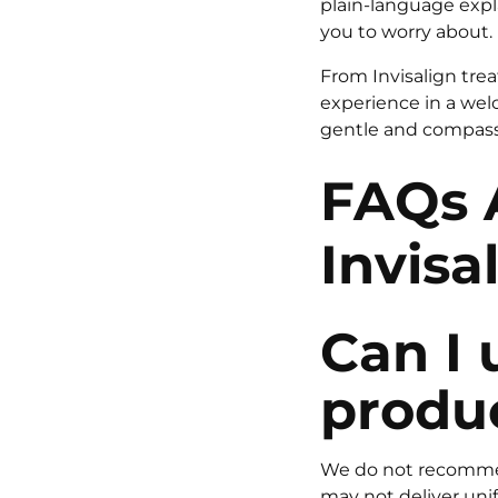
plain-language expl
you to worry about.
From Invisalign trea
experience in a wel
gentle and compassi
FAQs 
Invisa
Can I 
produc
We do not recommend
may not deliver unifo