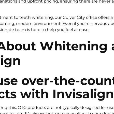
anations and upfront pricing, ensuring there are never a
tment to teeth whitening, our Culver City office offers a 
coming, modern environment. Even if you’re nervous abo
onate team is here to help you feel at ease.
About Whitening 
lign
use over-the-coun
ts with Invisalig
 this. OTC products are not typically designed for use
rm results. It’s always better to consult with your dentist