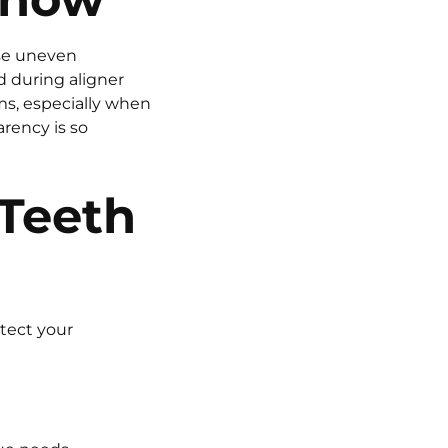
se uneven
d during aligner
s, especially when
arency is so
 Teeth
otect your