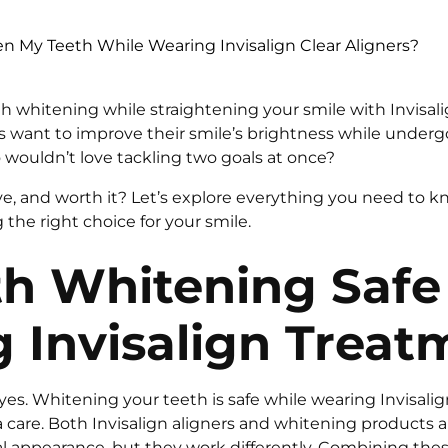
n My Teeth While Wearing Invisalign Clear Aligners?
h whitening while straightening your smile with Invisali
s want to improve their smile’s brightness while undergo
wouldn’t love tackling two goals at once?
ctive, and worth it? Let’s explore everything you need to k
the right choice for your smile.
th Whitening Safe
 Invisalign Treat
yes. Whitening your teeth is safe while wearing Invisalig
tra care. Both Invisalign aligners and whitening products 
 appearance, but they work differently. Combining the