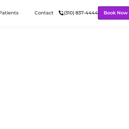
Patients
Contact
(310) 837-4444
Book Now