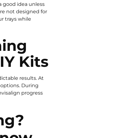
 a good idea unless
re not designed for
r trays while
ning
IY Kits
ctable results. At
 options. During
nvisalign progress
ng?
Know