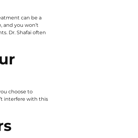
reatment can be a
e, and you won’t
s. Dr. Shafai often
ur
 you choose to
interfere with this
rs