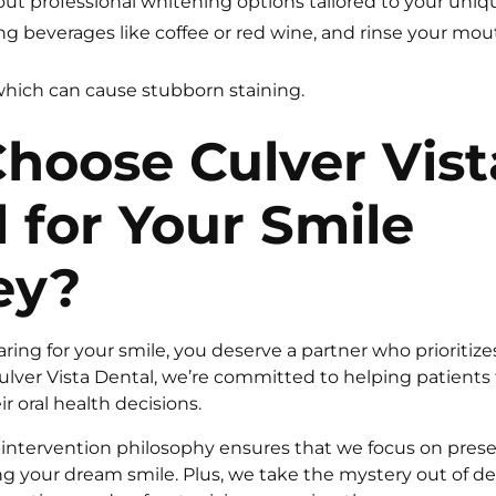
out professional whitening options tailored to your uniq
ing beverages like coffee or red wine, and rinse your mo
hich can cause stubborn staining.
hoose Culver Vist
 for Your Smile
ey?
ing for your smile, you deserve a partner who prioritize
ulver Vista Dental, we’re committed to helping patient
ir oral health decisions.
l-intervention philosophy ensures that we focus on prese
ng your dream smile. Plus, we take the mystery out of d