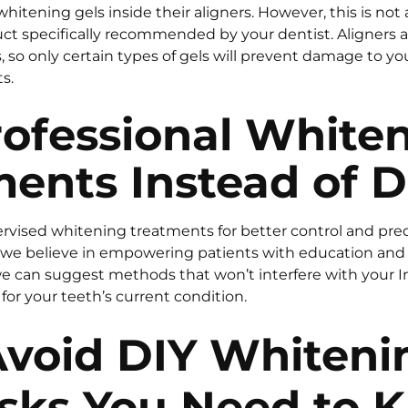
itening gels inside their aligners. However, this is not
uct specifically recommended by your dentist. Aligners a
so only certain types of gels will prevent damage to you
s.
rofessional White
ents Instead of D
rvised whitening treatments for better control and predi
, we believe in empowering patients with education and
we can suggest methods that won’t interfere with your I
for your teeth’s current condition.
void DIY Whiteni
isks You Need to 