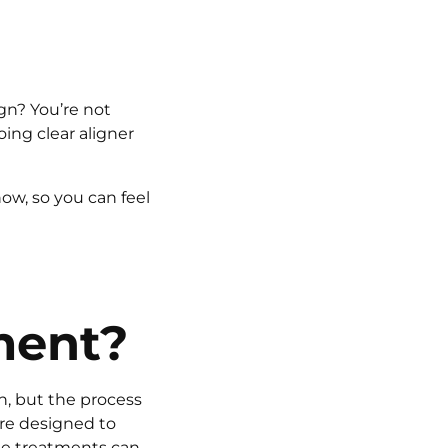
gn? You’re not
ing clear aligner
now, so you can feel
ment?
n, but the process
are designed to
se treatments can