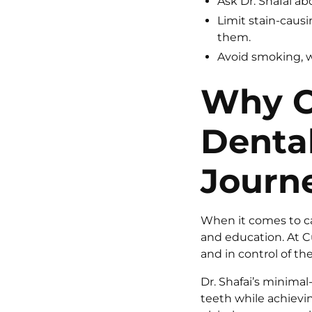
Ask Dr. Shafai ab
Limit stain-caus
them.
Avoid smoking, w
Why C
Dental
Journ
When it comes to car
and education. At C
and in control of the
Dr. Shafai’s minima
teeth while achievi