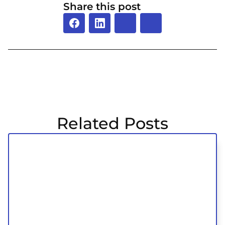
Share this post
Related Posts