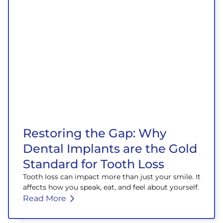
Restoring the Gap: Why
Dental Implants are the Gold
Standard for Tooth Loss
Tooth loss can impact more than just your smile. It
affects how you speak, eat, and feel about yourself.
Read More