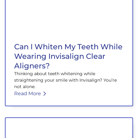
Can I Whiten My Teeth While
Wearing Invisalign Clear
Aligners?
Thinking about teeth whitening while
straightening your smile with Invisalign? You’re
not alone.
Read More