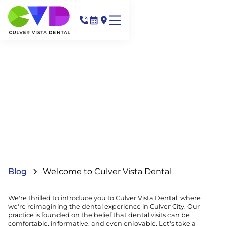
Blog
Welcome to Culver Vista Dental
We're thrilled to introduce you to Culver Vista Dental, where
we're reimagining the dental experience in Culver City. Our
practice is founded on the belief that dental visits can be
comfortable, informative, and even enjoyable. Let's take a