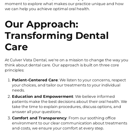
moment to explore what makes our practice unique and how
we can help you achieve optimal oral health.
Our Approach:
Transforming Dental
Care
At Culver Vista Dental, we're on a mission to change the way you
think about dental care. Our approach is built on three core
principles:
Patient-Centered Care
: We listen to your concerns, respect
your choices, and tailor our treatments to your individual
needs.
Education and Empowerment
: We believe informed
patients make the best decisions about their oral health. We
take the time to explain procedures, discuss options, and
answer all your questions.
Comfort and Transparency
: From our soothing office
environment to our clear communication about treatments
and costs, we ensure your comfort at every step.