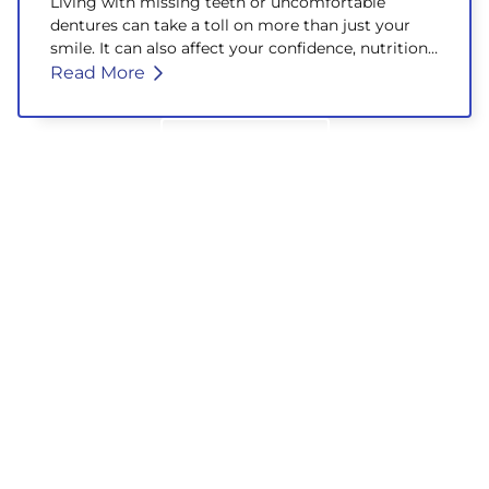
Living with missing teeth or uncomfortable
dentures can take a toll on more than just your
smile. It can also affect your confidence, nutrition,
and overall well-being.
Read More
Back to Blog