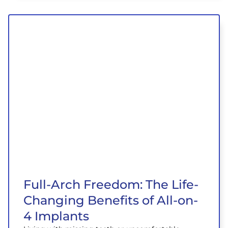
Full-Arch Freedom: The Life-
Changing Benefits of All-on-
4 Implants