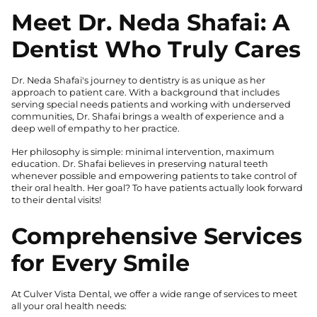
Meet Dr. Neda Shafai: A
Dentist Who Truly Cares
Dr. Neda Shafai's journey to dentistry is as unique as her
approach to patient care. With a background that includes
serving special needs patients and working with underserved
communities, Dr. Shafai brings a wealth of experience and a
deep well of empathy to her practice.
Her philosophy is simple: minimal intervention, maximum
education. Dr. Shafai believes in preserving natural teeth
whenever possible and empowering patients to take control of
their oral health. Her goal? To have patients actually look forward
to their dental visits!
Comprehensive Services
for Every Smile
At Culver Vista Dental, we offer a wide range of services to meet
all your oral health needs: