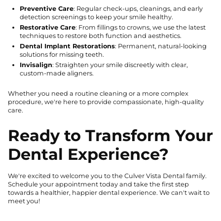
Preventive Care
: Regular check-ups, cleanings, and early
detection screenings to keep your smile healthy.
Restorative Care
: From fillings to crowns, we use the latest
techniques to restore both function and aesthetics.
Dental Implant Restorations
: Permanent, natural-looking
solutions for missing teeth.
Invisalign
: Straighten your smile discreetly with clear,
custom-made aligners.
Whether you need a routine cleaning or a more complex
procedure, we're here to provide compassionate, high-quality
care.
Ready to Transform Your
Dental Experience?
We're excited to welcome you to the Culver Vista Dental family.
Schedule your appointment today and take the first step
towards a healthier, happier dental experience. We can't wait to
meet you!